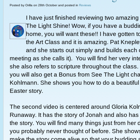
Posted by Orilla on 28th October and posted in
Reviews
I have just finished reviewing two amazing
The Light Shine! Wow, if you have a budding
home, you will want these!! I have gotten 
the Art Class and it is amazing. Pat Knepley
and she starts out simply and builds each c
meeting as she calls it). You will find her very in
she also refers to scripture throughout the class.
you will also get a Bonus from See The Light chal
Kohlmann. She shows you how to do a beautiful c
Easter story.
The second video is centered around Gloria Kol
Runaway. It has the story of Jonah and also ha
the story. You will find many things just from her 
you probably never thought of before. She show
make the story come alive so that your budding a