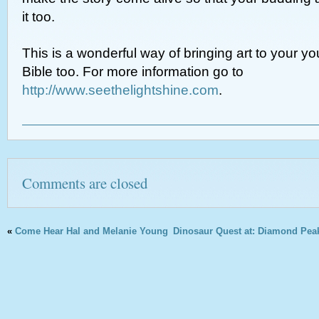
it too.
This is a wonderful way of bringing art to your yo
Bible too. For more information go to
http://www.seethelightshine.com
.
Comments are closed
«
Come Hear Hal and Melanie Young
Dinosaur Quest at: Diamond Peak