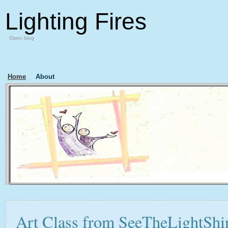
Lighting Fires
Open blog
Home
About
Art Class from SeeTheLightShi