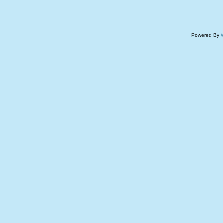
Powered By