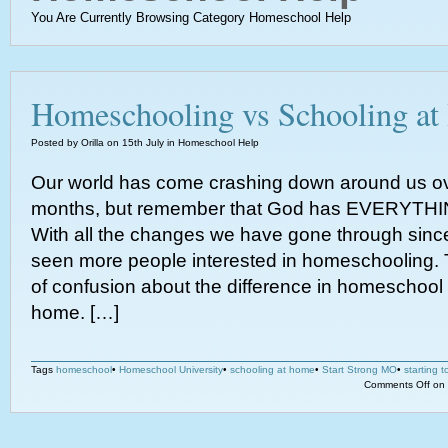
You Are Currently Browsing Category Homeschool Help
Homeschooling vs Schooling a
Posted by Orilla on 15th July in Homeschool Help
Our world has come crashing down around us ov
months, but remember that God has EVERYTHIN
With all the changes we have gone through sin
seen more people interested in homeschooling. 
of confusion about the difference in homeschool
home. […]
Tags
homeschool
•
Homeschool University
•
schooling at home
•
Start Strong MO
•
starting 
Comments Off
on 