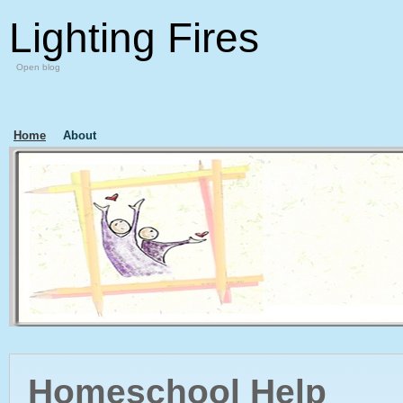
Lighting Fires
Open blog
Home
About
Homeschool Help