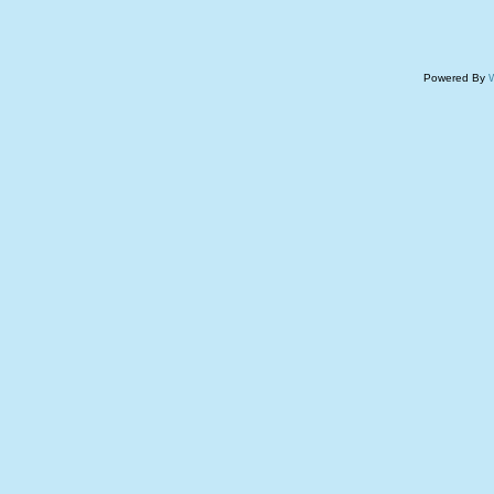
Powered By