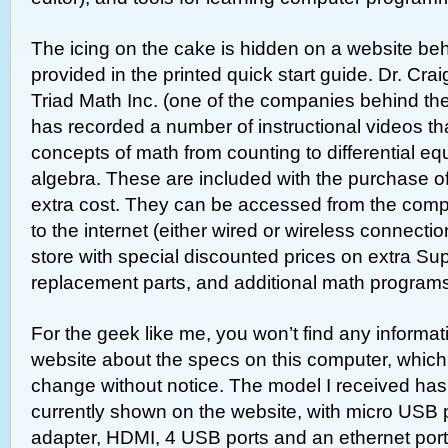
The icing on the cake is hidden on a website beh
provided in the printed quick start guide. Dr. Cra
Triad Math Inc. (one of the companies behind t
has recorded a number of instructional videos th
concepts of math from counting to differential eq
algebra. These are included with the purchase o
extra cost. They can be accessed from the compu
to the internet (either wired or wireless connectio
store with special discounted prices on extra S
replacement parts, and additional math program
For the geek like me, you won’t find any informat
website about the specs on this computer, whic
change without notice. The model I received has 
currently shown on the website, with micro USB p
adapter, HDMI, 4 USB ports and an ethernet port.