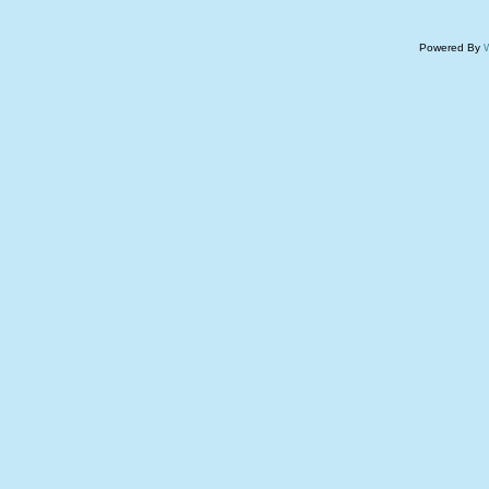
Powered By