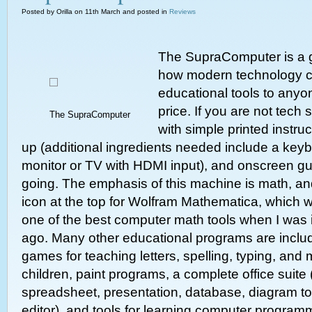
Posted by Orilla on 11th March and posted in
Reviews
The SupraComputer is a 
how modern technology c
educational tools to anyo
price. If you are not tech 
The SupraComputer
with simple printed instruc
up (additional ingredients needed include a ke
monitor or TV with HDMI input), and onscreen gu
going. The emphasis of this machine is math, an
icon at the top for Wolfram Mathematica, which 
one of the best computer math tools when I was 
ago. Many other educational programs are includ
games for teaching letters, spelling, typing, and
children, paint programs, a complete office suite
spreadsheet, presentation, database, diagram t
editor), and tools for learning computer program