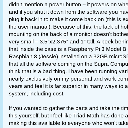
didn’t mention a power button – it powers on when
and if you shut it down from the software you hav
plug it back in to make it come back on (this is exp
the user manual). Because of this, the lack of h
mounting on the back of a monitor doesn’t bothe
very small – 3.5″x2.375″ and 1″ tall. A peek behi
that inside the case is a Raspberry Pi 3 Model B 
Raspbian 8 (Jessie) installed on a 32GB microS
that all the software coming on the Supra Computer
think that is a bad thing. I have been running var
nearly exclusively on my personal and work com
years and feel it is far superior in many ways to 
system, including cost.
If you wanted to gather the parts and take the ti
this yourself, but I feel like Triad Math has done 
making this available to everyone who won’t take 