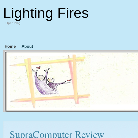
Lighting Fires
Open blog
Home
About
SupraComputer Review