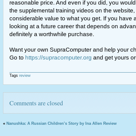
reasonable price. And even if you did, you would
the supplemental training videos on the website
considerable value to what you get. If you have a
looking at a future career that depends on advan
definitely a worthwhile purchase.
Want your own SupraComputer and help your chil
Go to
https://supracomputer.org
and get yours or
Tags
review
Comments are closed
«
Nanushka: A Russian Children’s Story by Ina Allen Review