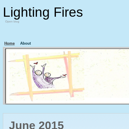
Lighting Fires
Open blog
Home
About
June 2015