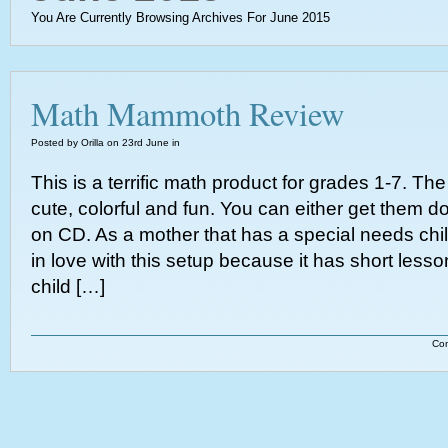
You Are Currently Browsing Archives For June 2015
Math Mammoth Review
Posted by Orilla on 23rd June in
This is a terrific math product for grades 1-7. T
cute, colorful and fun. You can either get them 
on CD. As a mother that has a special needs child
in love with this setup because it has short lesson
child […]
Co