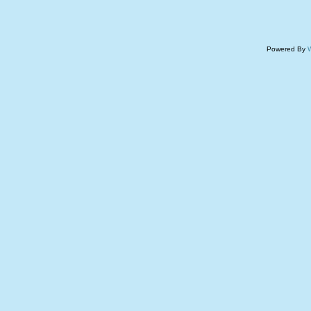
Powered By