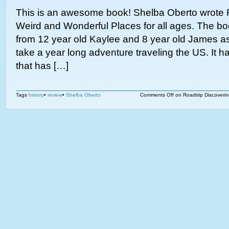
This is an awesome book! Shelba Oberto wrote 
Weird and Wonderful Places for all ages. The book
from 12 year old Kaylee and 8 year old James as
take a year long adventure traveling the US. It 
that has […]
Tags
history
•
review
•
Shelba Oberto
Comments Off
on Roadtrip Discoveri