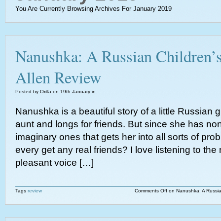
You Are Currently Browsing Archives For January 2019
Nanushka: A Russian Children’s
Allen Review
Posted by Orilla on 19th January in
Nanushka is a beautiful story of a little Russian gi
aunt and longs for friends. But since she has n
imaginary ones that gets her into all sorts of pr
every get any real friends? I love listening to the
pleasant voice […]
Tags
review
Comments Off
on Nanushka: A Russian