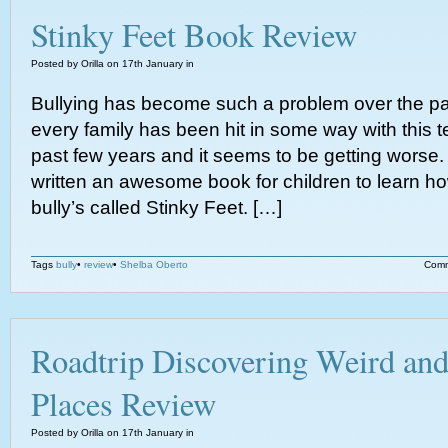
Stinky Feet Book Review
Posted by Orilla on 17th January in
Bullying has become such a problem over the pa
every family has been hit in some way with this te
past few years and it seems to be getting worse
written an awesome book for children to learn ho
bully’s called Stinky Feet. […]
Tags
bully
•
review
•
Shelba Oberto
Comm
Roadtrip Discovering Weird an
Places Review
Posted by Orilla on 17th January in