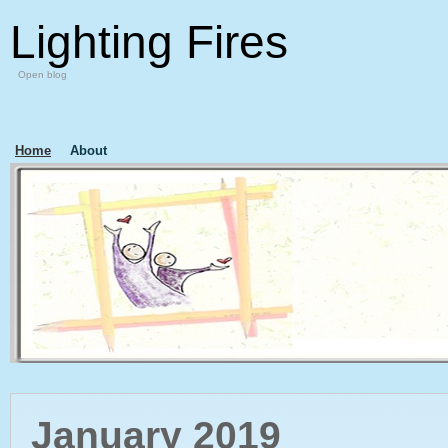
Lighting Fires
Open blog
Home
About
January 2019