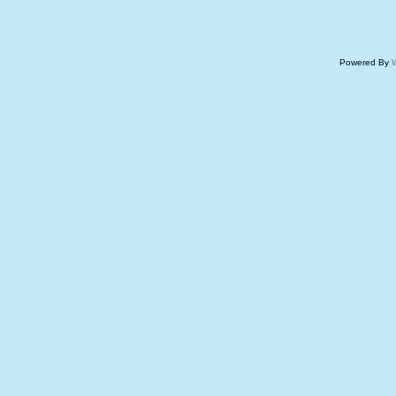
Powered By