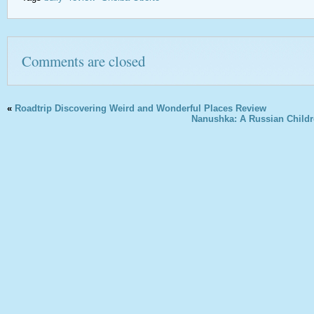
Comments are closed
«
Roadtrip Discovering Weird and Wonderful Places Review
Nanushka: A Russian Childr