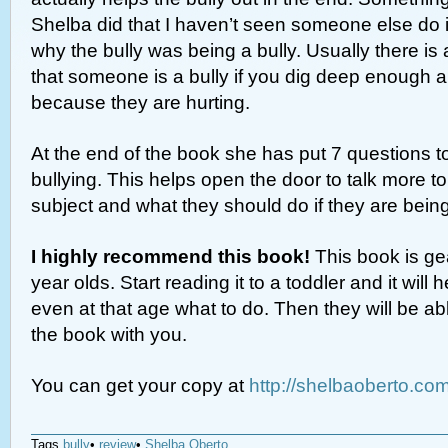
Shelba did that I haven’t seen someone else do 
why the bully was being a bully. Usually there is
that someone is a bully if you dig deep enough an
because they are hurting.
At the end of the book she has put 7 questions t
bullying. This helps open the door to talk more to
subject and what they should do if they are being
I highly recommend this book!
This book is ge
year olds. Start reading it to a toddler and it wil
even at that age what to do. Then they will be abl
the book with you.
You can get your copy at
http://shelbaoberto.co
Tags
bully
•
review
•
Shelba Oberto