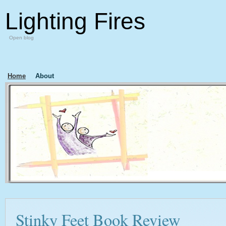
Lighting Fires
Open blog
Home
About
Stinky Feet Book Review