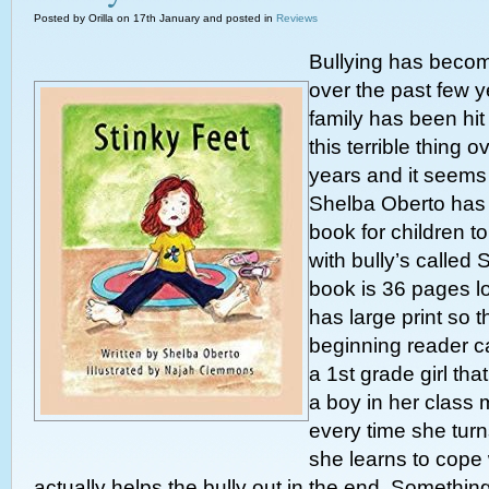
Posted by Orilla on 17th January and posted in
Reviews
Bullying has beco
over the past few y
family has been hi
this terrible thing 
years and it seems 
Shelba Oberto has
book for children t
with bully’s called 
book is 36 pages lon
has large print so th
beginning reader can
a 1st grade girl th
a boy in her class 
every time she tur
she learns to cope 
actually helps the bully out in the end. Something 