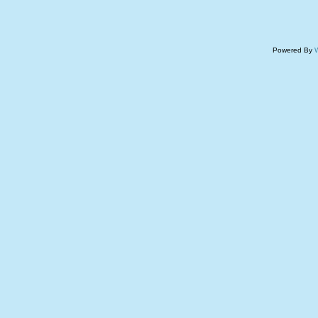
Powered By