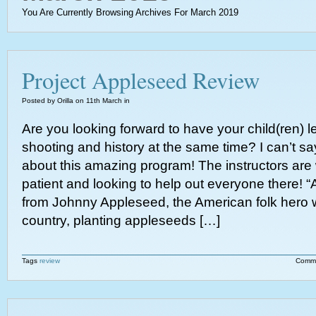
You Are Currently Browsing Archives For March 2019
Project Appleseed Review
Posted by Orilla on 11th March in
Are you looking forward to have your child(ren) 
shooting and history at the same time? I can’t 
about this amazing program! The instructors are
patient and looking to help out everyone there!
from Johnny Appleseed, the American folk hero 
country, planting appleseeds […]
Tags
review
Comme