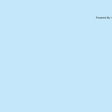
Powered By