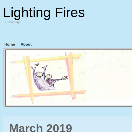
Lighting Fires
Open blog
Home
About
March 2019