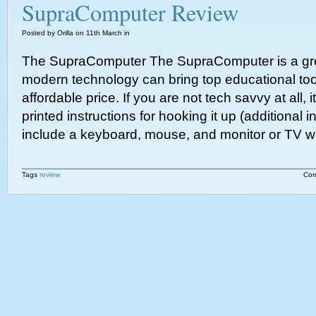
SupraComputer Review
Posted by Orilla on 11th March in
The SupraComputer The SupraComputer is a gr
modern technology can bring top educational too
affordable price. If you are not tech savvy at all,
printed instructions for hooking it up (additional
include a keyboard, mouse, and monitor or TV wi
Tags
review
Com