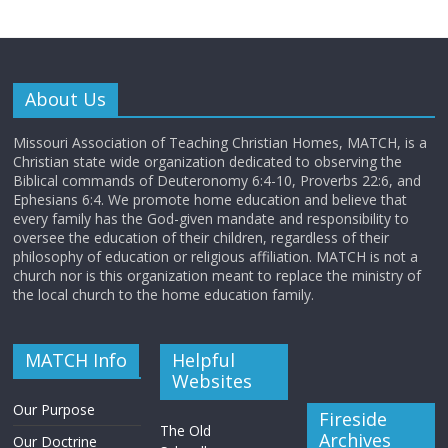
About Us
Missouri Association of Teaching Christian Homes, MATCH, is a
Christian state wide organization dedicated to observing the
Biblical commands of Deuteronomy 6:4-10, Proverbs 22:6, and
Ephesians 6:4. We promote home education and believe that
every family has the God-given mandate and responsibility to
oversee the education of their children, regardless of their
philosophy of education or religious affiliation. MATCH is not a
church nor is this organization meant to replace the ministry of
the local church to the home education family.
MATCH Info
Helpful
Websites
Our Purpose
Fireside
The Old
Archives
Our Doctrine