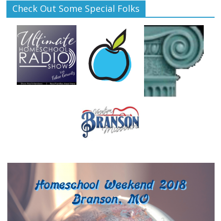
Check Out Some Special Folks