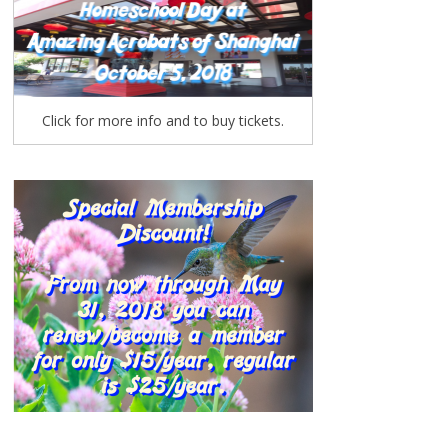
Click for more info and to buy tickets.