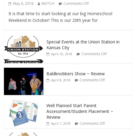
May 6, 2018
MATCH
Comments Off
It is that time to start looking at our big Homeschool
Weekend in October! This is our 20th year for
Special Events at the Union Station in
Kansas City
Comments Off
April 10, 2018
Baldknobbers Show ~ Review
Comments Off
April 8, 2018
Well Planned Start Parent
Assessment/Student Placement ~
Review
Comments Off
April 7, 2018