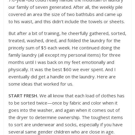
our family of seven generated. After all, the weekly pile
covered an area the size of two bathtubs and came up
to his waist, and this didn’t include the towels or sheets.
But after a bit of training, he cheerfully gathered, sorted,
treated, washed, dried, and folded the laundry for the
princely sum of $5 each week. He continued doing the
family laundry (all except my personal items) for three
months until I was back on my feet emotionally and
physically. It was the best $60 we ever spent. And I
eventually did get a handle on the laundry. Here are
some ideas that worked for us.
START FRESH.
We all know that each load of clothes has
to be sorted twice—once by fabric and color when it
goes into the washer, and again when it comes out of
the dryer to determine ownership. The toughest items
to sort are underwear and socks, especially if you have
several same gender children who are close in age.