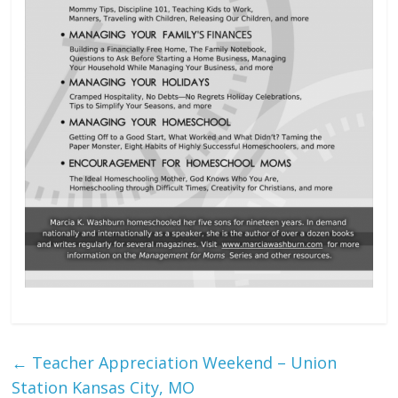
←
Teacher Appreciation Weekend – Union
Station Kansas City, MO