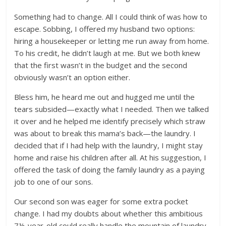
Something had to change. All I could think of was how to
escape. Sobbing, I offered my husband two options:
hiring a housekeeper or letting me run away from home.
To his credit, he didn’t laugh at me. But we both knew
that the first wasn’t in the budget and the second
obviously wasn’t an option either.
Bless him, he heard me out and hugged me until the
tears subsided—exactly what I needed. Then we talked
it over and he helped me identify precisely which straw
was about to break this mama’s back—the laundry. I
decided that if I had help with the laundry, I might stay
home and raise his children after all. At his suggestion, I
offered the task of doing the family laundry as a paying
job to one of our sons.
Our second son was eager for some extra pocket
change. I had my doubts about whether this ambitious
7½-year-old could really handle the mountain of laundry