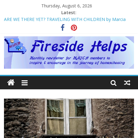
Thursday, August 6, 2026
Latest:
ARE WE THERE YET? TRAVELING WITH CHILDREN by Marcia
Washburn
Welcome to MATCH!
Homeschool Weekend in Branson ~ October
The Big Five ~ by Jane Volden
How Mother’s Day Came to Be ~ by Deborah Chelette-Wilson