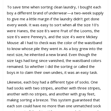
To save time when sorting clean laundry, I bought each
boy a different brand of underwear—a two-week supply
to give me a little margin if the laundry didn’t get done
every week. It was easy to sort when all the size 10’s
were Hanes, the size 8’s were Fruit of the Looms, the
size 6’s were Penney’s, and the size 4’s were Mickey
Mouse: all I had to check was the color of the waistband
to know whose pile they went in. As a boy grew into the
next size, he inherited a new brand. Even though the
size tags had long since vanished, the waistband colors
remained. So whether I did the sorting or called the
boys in to claim their own undies, it was an easy task.
Likewise, each boy had a different type of socks. One
had socks with two stripes, another with three stripes,
another with no stripes, and another with gray feet,
making sorting a breeze. This system guaranteed that
each son could have no more than one unmatched sock