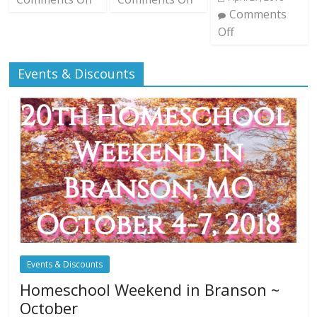
Comments
Off
Events & Discounts
Events & Discounts
Homeschool Weekend in Branson ~
October