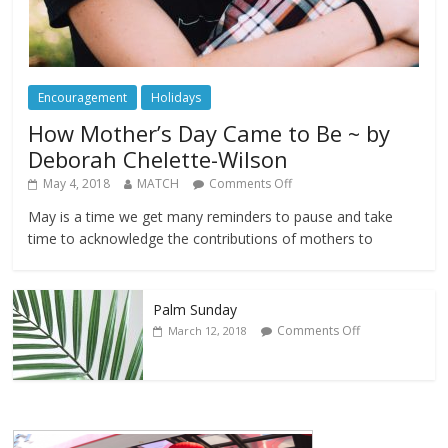
Encouragement
Holidays
How Mother’s Day Came to Be ~ by
Deborah Chelette-Wilson
May 4, 2018
MATCH
Comments Off
May is a time we get many reminders to pause and take
time to acknowledge the contributions of mothers to
Palm Sunday
Comments Off
March 12, 2018