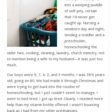
into a weeping puddle
of self-pity, certain
that I’d never get
caught up. Nursing a
newborn day and night,
tending a toddler and a
preschooler,
homeschooling the
older two, cooking, cleaning, laundry, church ministry, not
to mention being a wife to my husband—it was just too
much
.
Our boys were 9, 7, 4, 2, and 3 months. I was 38½ years
old, going on 80. We had made it through Christmas and
were trying to get back into the routine of
homeschooling, but I just couldn’t seem to manage. I
went to bed tired. I got up tired. Clearly, I needed more
help than my vitamin bottle offered. I wasn’t bouncing
back as I had from my other pregnancies.