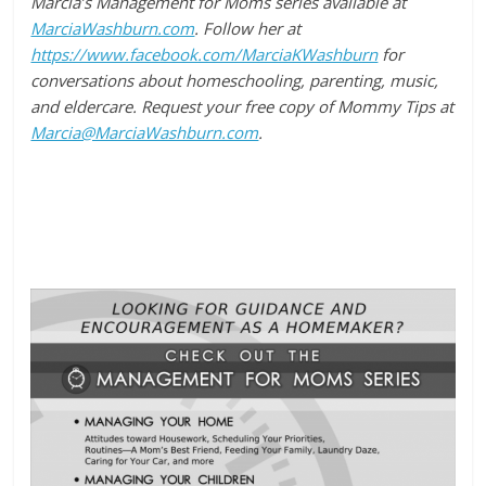
Marcia’s Management for Moms series available at
MarciaWashburn.com
. Follow her at
https://www.facebook.com/MarciaKWashburn
for
conversations about homeschooling, parenting, music,
and eldercare. Request your free copy of Mommy Tips at
Marcia@MarciaWashburn.com
.