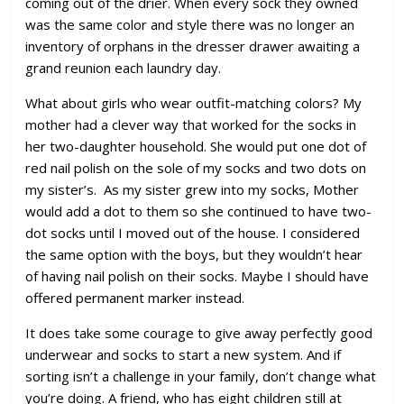
coming out of the drier. When every sock they owned
was the same color and style there was no longer an
inventory of orphans in the dresser drawer awaiting a
grand reunion each laundry day.
What about girls who wear outfit-matching colors? My
mother had a clever way that worked for the socks in
her two-daughter household. She would put one dot of
red nail polish on the sole of my socks and two dots on
my sister’s. As my sister grew into my socks, Mother
would add a dot to them so she continued to have two-
dot socks until I moved out of the house. I considered
the same option with the boys, but they wouldn’t hear
of having nail polish on their socks. Maybe I should have
offered permanent marker instead.
It does take some courage to give away perfectly good
underwear and socks to start a new system. And if
sorting isn’t a challenge in your family, don’t change what
you’re doing. A friend, who has eight children still at