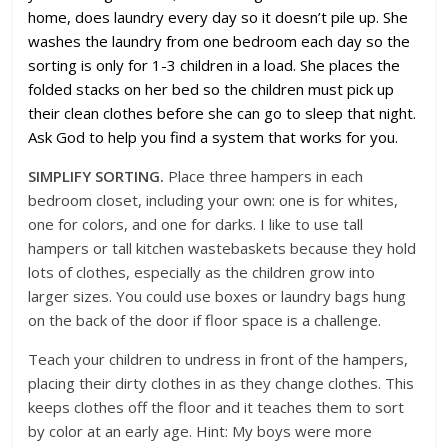
home, does laundry every day so it doesn’t pile up. She
washes the laundry from one bedroom each day so the
sorting is only for 1-3 children in a load. She places the
folded stacks on her bed so the children must pick up
their clean clothes before she can go to sleep that night.
Ask God to help you find a system that works for you.
SIMPLIFY SORTING.
Place three hampers in each
bedroom closet, including your own: one is for whites,
one for colors, and one for darks. I like to use tall
hampers or tall kitchen wastebaskets because they hold
lots of clothes, especially as the children grow into
larger sizes. You could use boxes or laundry bags hung
on the back of the door if floor space is a challenge.
Teach your children to undress in front of the hampers,
placing their dirty clothes in as they change clothes. This
keeps clothes off the floor and it teaches them to sort
by color at an early age. Hint: My boys were more