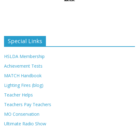
Special Links
HSLDA Membership
Achievement Tests
MATCH Handbook
Lighting Fires (blog)
Teacher Helps
Teachers Pay Teachers
MO Conservation
Ultimate Radio Show