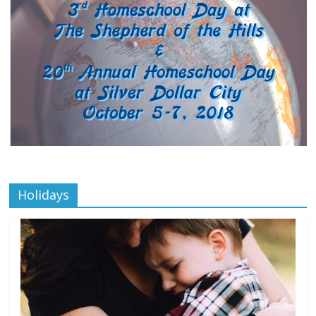
Holidays