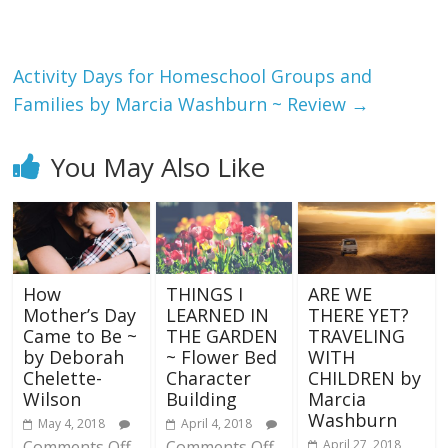
Activity Days for Homeschool Groups and
Families by Marcia Washburn ~ Review
→
You May Also Like
How
THINGS I
ARE WE
Mother’s Day
LEARNED IN
THERE YET?
Came to Be ~
THE GARDEN
TRAVELING
by Deborah
~ Flower Bed
WITH
Chelette-
Character
CHILDREN by
Wilson
Building
Marcia
Washburn
May 4, 2018
April 4, 2018
Comments Off
Comments Off
April 27, 2018