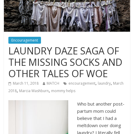
Encouragement
LAUNDRY DAZE SAGA OF
THE MISSING SOCKS AND
OTHER TALES OF WOE
,
,
March 11, 2018
MATCH
encouragement
laundry
March
,
,
2018
Marcia Washburn
mommy helps
Who but another post-
partum mom could
believe that I had a
meltdown over doing
laundry? I literally fell