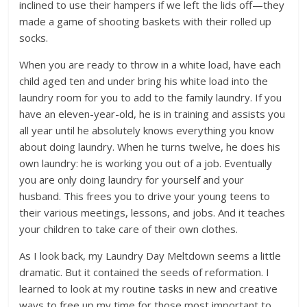
inclined to use their hampers if we left the lids off—they
made a game of shooting baskets with their rolled up
socks.
When you are ready to throw in a white load, have each
child aged ten and under bring his white load into the
laundry room for you to add to the family laundry. If you
have an eleven-year-old, he is in training and assists you
all year until he absolutely knows everything you know
about doing laundry. When he turns twelve, he does his
own laundry: he is working you out of a job. Eventually
you are only doing laundry for yourself and your
husband. This frees you to drive your young teens to
their various meetings, lessons, and jobs. And it teaches
your children to take care of their own clothes.
As I look back, my Laundry Day Meltdown seems a little
dramatic. But it contained the seeds of reformation. I
learned to look at my routine tasks in new and creative
ways to free up my time for those most important to