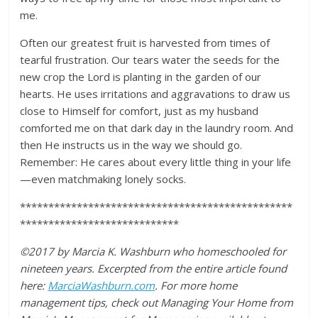
me.
Often our greatest fruit is harvested from times of
tearful frustration. Our tears water the seeds for the
new crop the Lord is planting in the garden of our
hearts. He uses irritations and aggravations to draw us
close to Himself for comfort, just as my husband
comforted me on that dark day in the laundry room. And
then He instructs us in the way we should go.
Remember: He cares about every little thing in your life
—even matchmaking lonely socks.
************************************************
****************************
©2017 by Marcia K. Washburn who homeschooled for
nineteen years. Excerpted from the entire article found
here:
MarciaWashburn.com
. For more home
management tips, check out Managing Your Home from