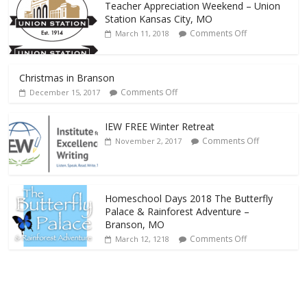
Teacher Appreciation Weekend – Union
Station Kansas City, MO
Comments Off
March 11, 2018
Christmas in Branson
Comments Off
December 15, 2017
IEW FREE Winter Retreat
Comments Off
November 2, 2017
Homeschool Days 2018 The Butterfly
Palace & Rainforest Adventure –
Branson, MO
Comments Off
March 12, 1218