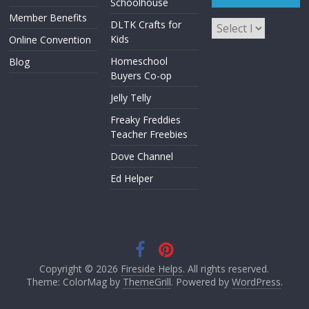
Schoolhouse
Member Benefits
DLTK Crafts for
Kids
Online Convention
Homeschool
Blog
Buyers Co-op
Jelly Telly
Freaky Freddies
Teacher Freebies
Dove Channel
Ed Helper
Copyright © 2026
Fireside Helps
. All rights reserved.
Theme: ColorMag by
ThemeGrill
. Powered by
WordPress
.