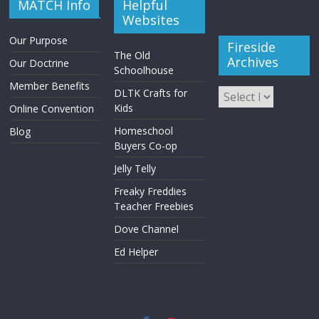
MATCH Info
Helpful
Websites
Our Purpose
Fireside
The Old
Archives
Our Doctrine
Schoolhouse
Member Benefits
DLTK Crafts for
Kids
Online Convention
Homeschool
Blog
Buyers Co-op
Jelly Telly
Freaky Freddies
Teacher Freebies
Dove Channel
Ed Helper