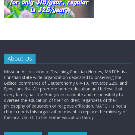
About Us
Missouri Association of Teaching Christian Homes, MATCH, is a
Christian state wide organization dedicated to observing the
Biblical commands of Deuteronomy 6:4-10, Proverbs 22:6, and
Ephesians 6:4. We promote home education and believe that
every family has the God-given mandate and responsibility to
oversee the education of their children, regardless of their
philosophy of education or religious affiliation. MATCH is not a
church nor is this organization meant to replace the ministry of
the local church to the home education family.