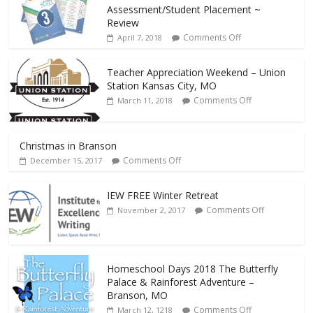
Assessment/Student Placement ~
Review
Comments Off
April 7, 2018
Teacher Appreciation Weekend – Union
Station Kansas City, MO
Comments Off
March 11, 2018
Christmas in Branson
Comments Off
December 15, 2017
IEW FREE Winter Retreat
Comments Off
November 2, 2017
Homeschool Days 2018 The Butterfly
Palace & Rainforest Adventure –
Branson, MO
Comments Off
March 12, 1218