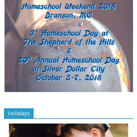
Holidays