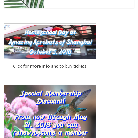
Click for more info and to buy tickets.