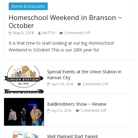
Events & Discounts
Homeschool Weekend in Branson ~
October
May 6, 2018
MATCH
Comments Off
It is that time to start looking at our big Homeschool
Weekend in October! This is our 20th year for
Special Events at the Union Station in
Kansas City
Comments Off
April 10, 2018
Baldknobbers Show ~ Review
Comments Off
April 8, 2018
Well Planned Start Parent