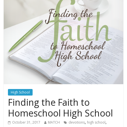
High School
Finding the Faith to
Homeschool High School
,
,
October 31, 2017
MATCH
devotions
high school