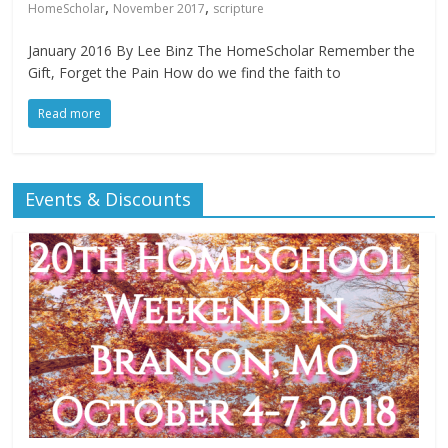
,
,
HomeScholar
November 2017
scripture
January 2016 By Lee Binz The HomeScholar Remember the
Gift, Forget the Pain How do we find the faith to
Read more
Events & Discounts