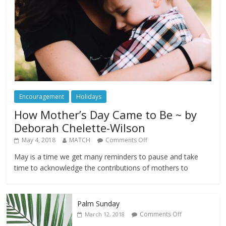
Encouragement
Holidays
How Mother’s Day Came to Be ~ by
Deborah Chelette-Wilson
May 4, 2018
MATCH
Comments Off
May is a time we get many reminders to pause and take
time to acknowledge the contributions of mothers to
Palm Sunday
Comments Off
March 12, 2018