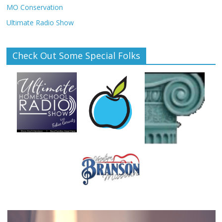
MO Conservation
Ultimate Radio Show
Check Out Some Special Folks