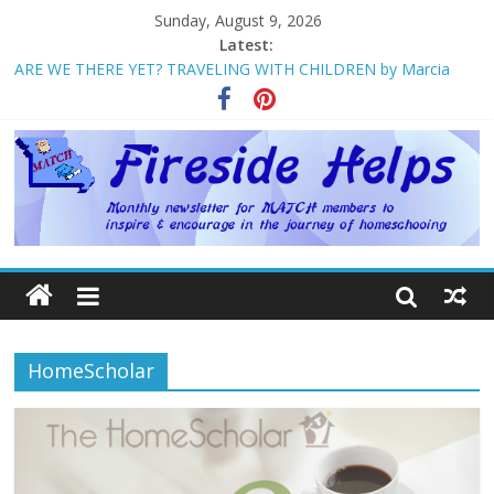
Sunday, August 9, 2026
Latest:
ARE WE THERE YET? TRAVELING WITH CHILDREN by Marcia
Washburn
Welcome to MATCH!
Homeschool Weekend in Branson ~ October
The Big Five ~ by Jane Volden
How Mother’s Day Came to Be ~ by Deborah Chelette-Wilson
HomeScholar