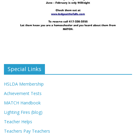
Special Links
HSLDA Membership
Achievement Tests
MATCH Handbook
Lighting Fires (blog)
Teacher Helps
Teachers Pay Teachers