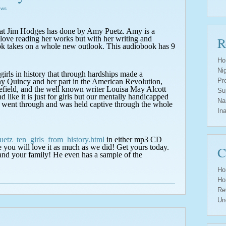
ews
that Jim Hodges has done by Amy Puetz. Amy is a
love reading her works but with her writing and
R
ok takes on a whole new outlook. This audiobook has 9
Ho
Ni
t girls in history that through hardships made a
Pr
hy Quincy and her part in the American Revolution,
lefield, and the well known writer Louisa May Alcott
Su
like it is just for girls but our mentally handicapped
Na
ls went through and was held captive through the whole
In
etz_ten_girls_from_history.html
in either mp3 CD
e you will love it as much as we did! Get yours today.
C
 and your family!
He even has a sample of the
Ho
Ho
Re
Un