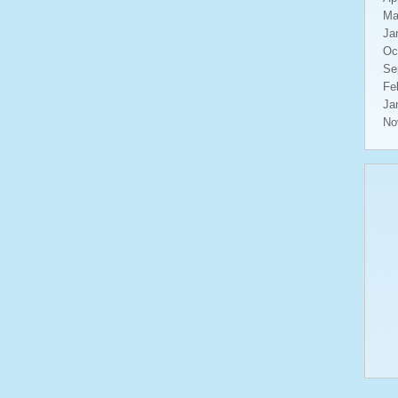
Ma
Ja
Oc
Se
Fe
Ja
No