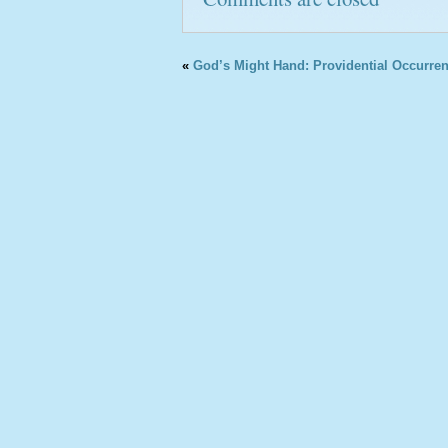
«
God’s Might Hand: Providential Occurren