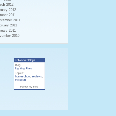
rch 2012
nuary 2012
tober 2011
ptember 2011
bruary 2011
nuary 2011
vember 2010
NetworkedBlogs
Blog:
Lighting Fires
Topics:
homeschool
,
reviews
,
missouri
Follow my blog