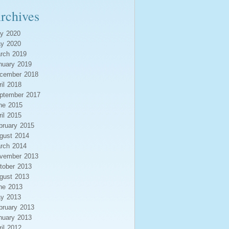
rchives
ly 2020
y 2020
rch 2019
nuary 2019
cember 2018
ril 2018
ptember 2017
ne 2015
ril 2015
bruary 2015
gust 2014
rch 2014
vember 2013
tober 2013
gust 2013
ne 2013
y 2013
bruary 2013
nuary 2013
ril 2012