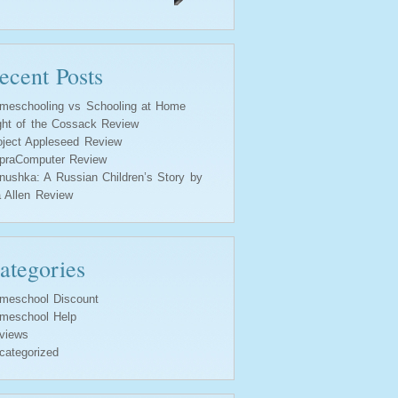
ecent Posts
meschooling vs Schooling at Home
ght of the Cossack Review
oject Appleseed Review
praComputer Review
nushka: A Russian Children’s Story by
a Allen Review
ategories
meschool Discount
meschool Help
views
categorized