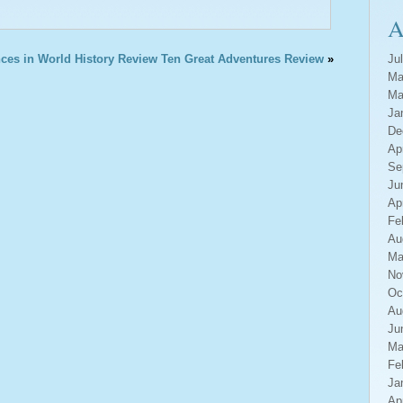
A
ces in World History Review
Ten Great Adventures Review
»
Ju
Ma
Ma
Ja
De
Ap
Se
Ju
Ap
Fe
Au
Ma
No
Oc
Au
Ju
Ma
Fe
Ja
Ap