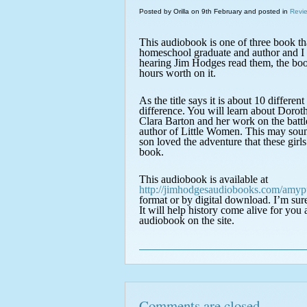
Posted by Orilla on 9th February and posted in
Revi
This audiobook is one of three book 
homeschool graduate and author and I 
hearing Jim Hodges read them, the bo
hours worth on it.
As the title says it is about 10 differen
difference. You will learn about Dorot
Clara Barton and her work on the batt
author of Little Women. This may sound 
son loved the adventure that these gir
book.
This audiobook is available at
http://jimhodgesaudiobooks.com/amypu
format or by digital download. I’m sur
It will help history come alive for you
audiobook on the site.
Comments are closed