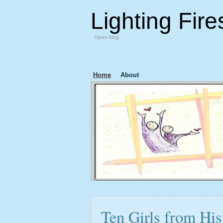
Lighting Fire
Open blog
Home
About
Ten Girls from Hi