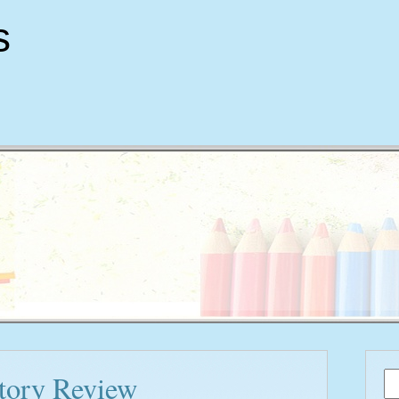
s
story Review