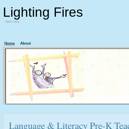
Lighting Fires
Open blog
Home
About
Language & Literacy Pre-K Tea