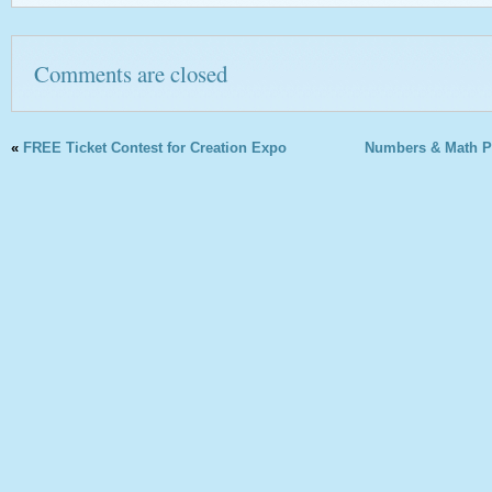
Comments are closed
«
FREE Ticket Contest for Creation Expo
Numbers & Math Pr