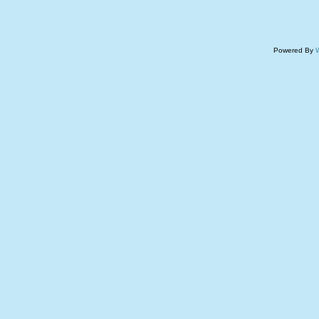
Powered By