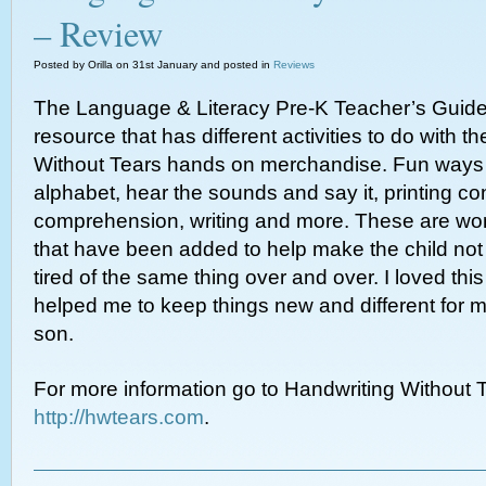
– Review
Posted by Orilla on 31st January and posted in
Reviews
The Language & Literacy Pre-K Teacher’s Guide 
resource that has different activities to do with t
Without Tears hands on merchandise. Fun ways t
alphabet, hear the sounds and say it, printing co
comprehension, writing and more. These are won
that have been added to help make the child not
tired of the same thing over and over. I loved thi
helped me to keep things new and different for 
son.
For more information go to Handwriting Without T
http://hwtears.com
.