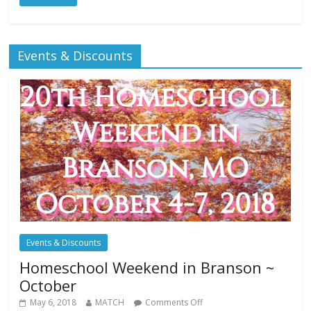
Events & Discounts
Events & Discounts
Homeschool Weekend in Branson ~
October
May 6, 2018
MATCH
Comments Off