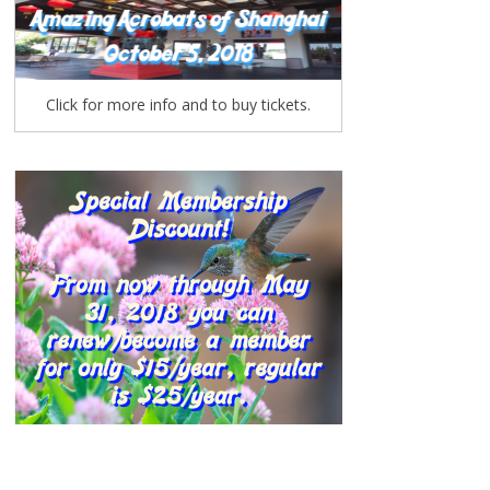
Click for more info and to buy tickets.