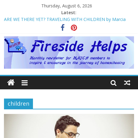
Thursday, August 6, 2026
Latest:
ARE WE THERE YET? TRAVELING WITH CHILDREN by Marcia
Washburn
Welcome to MATCH!
Homeschool Weekend in Branson ~ October
The Big Five ~ by Jane Volden
How Mother’s Day Came to Be ~ by Deborah Chelette-Wilson
children