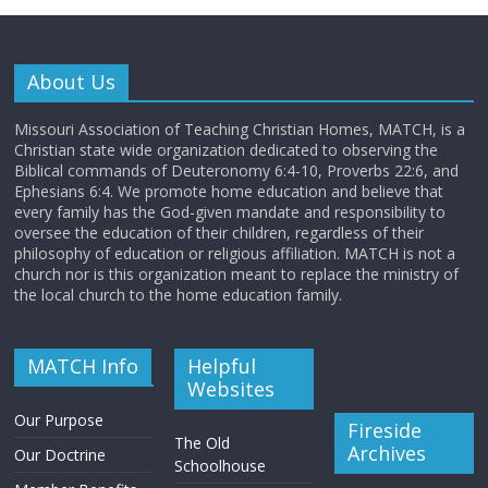
About Us
Missouri Association of Teaching Christian Homes, MATCH, is a
Christian state wide organization dedicated to observing the
Biblical commands of Deuteronomy 6:4-10, Proverbs 22:6, and
Ephesians 6:4. We promote home education and believe that
every family has the God-given mandate and responsibility to
oversee the education of their children, regardless of their
philosophy of education or religious affiliation. MATCH is not a
church nor is this organization meant to replace the ministry of
the local church to the home education family.
MATCH Info
Helpful
Websites
Our Purpose
Fireside
The Old
Archives
Our Doctrine
Schoolhouse