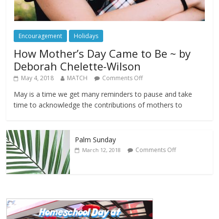
Encouragement
Holidays
How Mother’s Day Came to Be ~ by
Deborah Chelette-Wilson
May 4, 2018
MATCH
Comments Off
May is a time we get many reminders to pause and take
time to acknowledge the contributions of mothers to
Palm Sunday
Comments Off
March 12, 2018