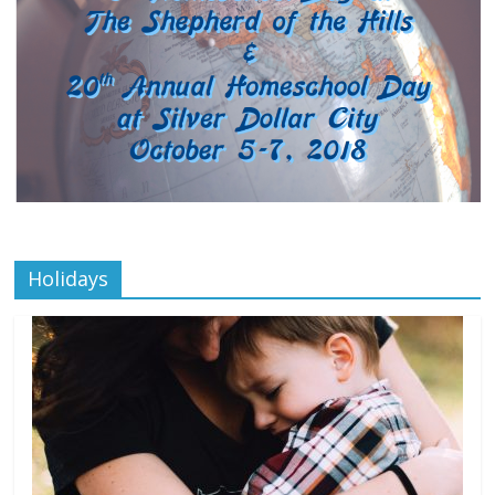
Holidays