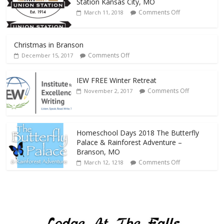
Station Kansas City, MO
Comments Off
March 11, 2018
Christmas in Branson
Comments Off
December 15, 2017
IEW FREE Winter Retreat
Comments Off
November 2, 2017
Homeschool Days 2018 The Butterfly
Palace & Rainforest Adventure –
Branson, MO
Comments Off
March 12, 1218