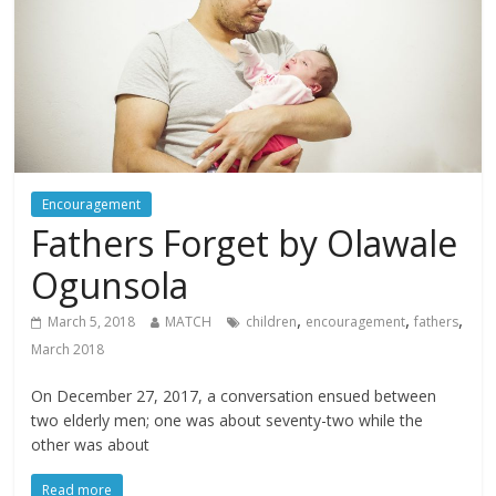
Encouragement
Fathers Forget by Olawale
Ogunsola
,
,
,
March 5, 2018
MATCH
children
encouragement
fathers
March 2018
On December 27, 2017, a conversation ensued between
two elderly men; one was about seventy-two while the
other was about
Read more