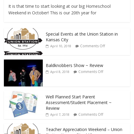
It is that time to start looking at our big Homeschool
Weekend in October! This is our 20th year for
Special Events at the Union Station in
Kansas City
Comments Off
April 10, 2018
Baldknobbers Show ~ Review
Comments Off
April 8, 2018
Well Planned Start Parent
Assessment/Student Placement ~
Review
Comments Off
April 7, 2018
Teacher Appreciation Weekend – Union