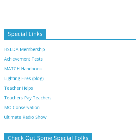
Special Links
HSLDA Membership
Achievement Tests
MATCH Handbook
Lighting Fires (blog)
Teacher Helps
Teachers Pay Teachers
MO Conservation
Ultimate Radio Show
Check Out Some Special Folks