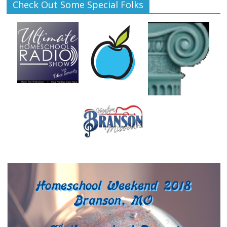
Check Out Some Special Folks