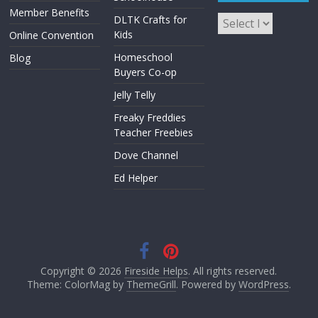
Member Benefits
DLTK Crafts for
Kids
Online Convention
Homeschool
Blog
Buyers Co-op
Jelly Telly
Freaky Freddies
Teacher Freebies
Dove Channel
Ed Helper
Copyright © 2026
Fireside Helps
. All rights reserved.
Theme: ColorMag by
ThemeGrill
. Powered by
WordPress
.