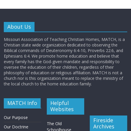
About Us
Missouri Association of Teaching Christian Homes, MATCH, is a
Christian state wide organization dedicated to observing the
Biblical commands of Deuteronomy 6:4-10, Proverbs 22:6, and
Ephesians 6:4. We promote home education and believe that
every family has the God-given mandate and responsibility to
oversee the education of their children, regardless of their
philosophy of education or religious affiliation. MATCH is not a
church nor is this organization meant to replace the ministry of
the local church to the home education family.
MATCH Info
Helpful
Websites
Our Purpose
Fireside
The Old
Archives
Our Doctrine
Schoolhouse