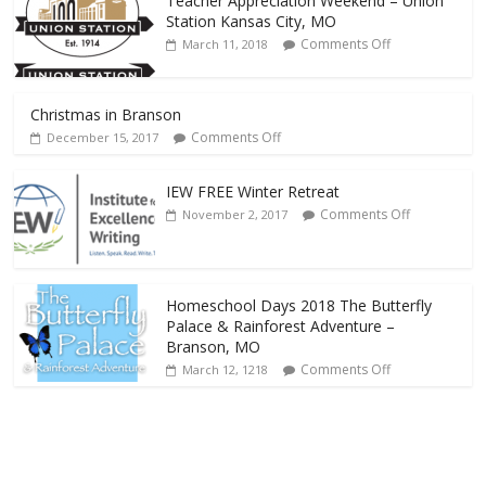
Teacher Appreciation Weekend – Union
Station Kansas City, MO
Comments Off
March 11, 2018
Christmas in Branson
Comments Off
December 15, 2017
IEW FREE Winter Retreat
Comments Off
November 2, 2017
Homeschool Days 2018 The Butterfly
Palace & Rainforest Adventure –
Branson, MO
Comments Off
March 12, 1218