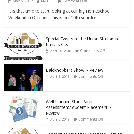
May 6, 2018
MATCH
Comments Off
It is that time to start looking at our big Homeschool
Weekend in October! This is our 20th year for
Special Events at the Union Station in
Kansas City
Comments Off
April 10, 2018
Baldknobbers Show ~ Review
Comments Off
April 8, 2018
Well Planned Start Parent
Assessment/Student Placement ~
Review
Comments Off
April 7, 2018