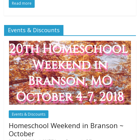
Read more
Events & Discounts
Events & Discounts
Homeschool Weekend in Branson ~
October