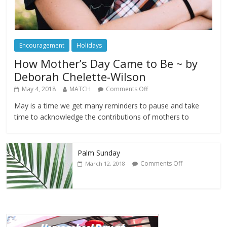
Encouragement
Holidays
How Mother’s Day Came to Be ~ by
Deborah Chelette-Wilson
May 4, 2018
MATCH
Comments Off
May is a time we get many reminders to pause and take
time to acknowledge the contributions of mothers to
Palm Sunday
Comments Off
March 12, 2018