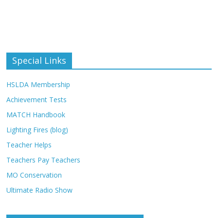
Special Links
HSLDA Membership
Achievement Tests
MATCH Handbook
Lighting Fires (blog)
Teacher Helps
Teachers Pay Teachers
MO Conservation
Ultimate Radio Show