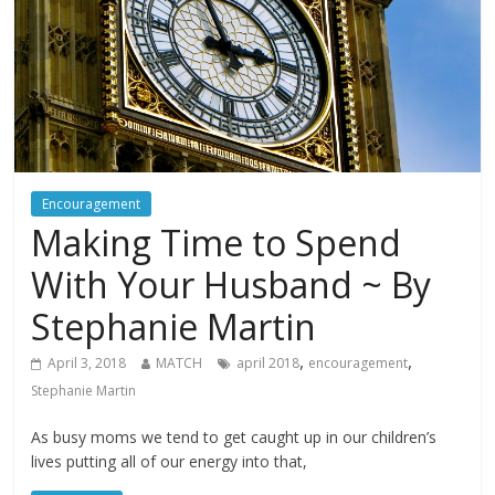
Encouragement
Making Time to Spend
With Your Husband ~ By
Stephanie Martin
,
,
April 3, 2018
MATCH
april 2018
encouragement
Stephanie Martin
As busy moms we tend to get caught up in our children’s
lives putting all of our energy into that,