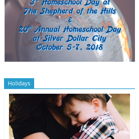
Holidays