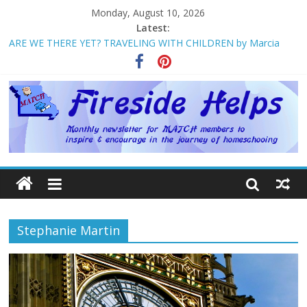
Monday, August 10, 2026
Latest:
ARE WE THERE YET? TRAVELING WITH CHILDREN by Marcia
Washburn
Welcome to MATCH!
Homeschool Weekend in Branson ~ October
The Big Five ~ by Jane Volden
How Mother’s Day Came to Be ~ by Deborah Chelette-Wilson
Stephanie Martin