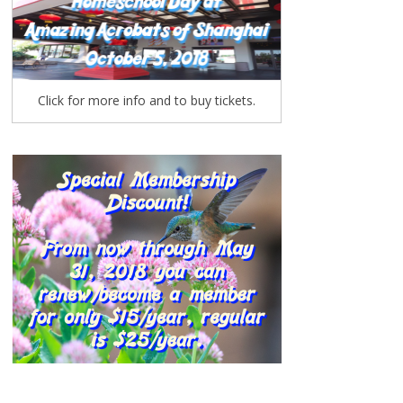
Click for more info and to buy tickets.