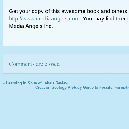
Get your copy of this awesome book and others 
http://www.mediaangels.com
. You may find the
Media Angels Inc.
Comments are closed
«
Learning in Spite of Labels Review
Creation Geology A Study Guide to Fossils, Formati