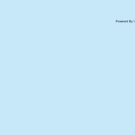
Powered By