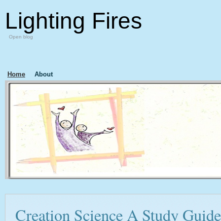
Lighting Fires
Open blog
Home
About
Creation Science A Study Guide