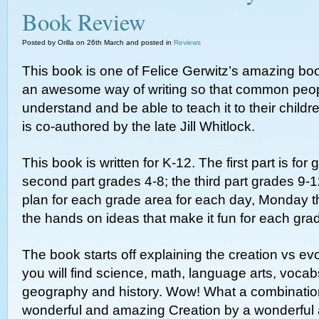
Book Review
Posted by Orilla on 26th March and posted in
Reviews
This book is one of Felice Gerwitz’s amazing bo
an awesome way of writing so that common peo
understand and be able to teach it to their childr
is co-authored by the late Jill Whitlock.
This book is written for K-12. The first part is for
second part grades 4-8; the third part grades 9-1
plan for each grade area for each day, Monday th
the hands on ideas that make it fun for each grad
The book starts off explaining the creation vs ev
you will find science, math, language arts, voca
geography and history. Wow! What a combination
wonderful and amazing Creation by a wonderful 