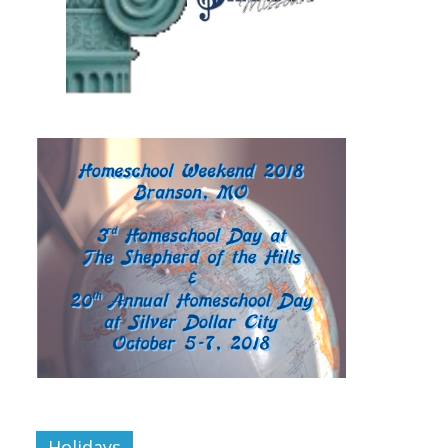
Holidays