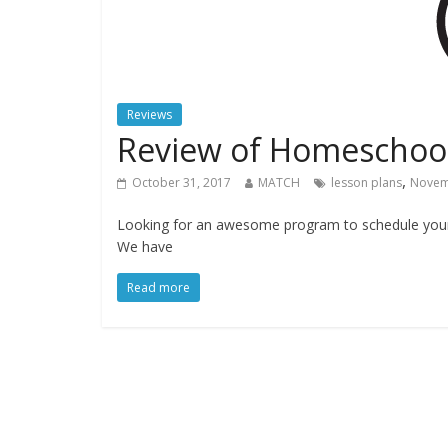
Reviews
Review of Homeschoo
,
October 31, 2017
MATCH
lesson plans
Novem
Looking for an awesome program to schedule your 
We have
Read more