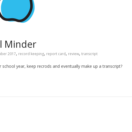
l Minder
,
,
,
,
ber 2017
record keeping
report card
review
transcript
school year, keep recrods and eventually make up a transcript?