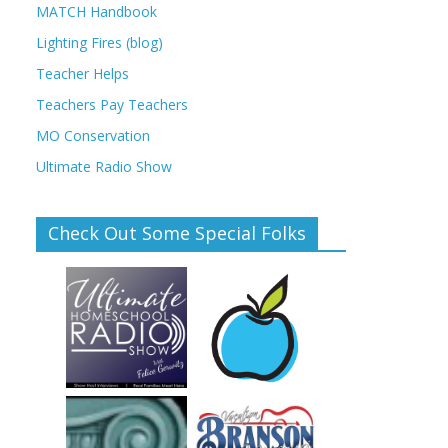
MATCH Handbook
Lighting Fires (blog)
Teacher Helps
Teachers Pay Teachers
MO Conservation
Ultimate Radio Show
Check Out Some Special Folks