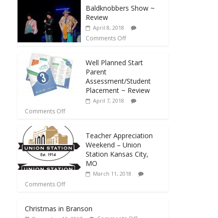
Baldknobbers Show ~
Review
April 8, 2018
Comments Off
Well Planned Start
Parent
Assessment/Student
Placement ~ Review
April 7, 2018
Comments Off
Teacher Appreciation
Weekend – Union
Station Kansas City,
MO
March 11, 2018
Comments Off
Christmas in Branson