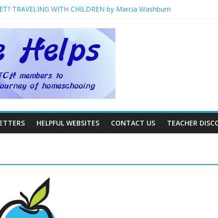
ET? TRAVELING WITH CHILDREN by Marcia Washburn
CH!
end in Branson ~ October
 Jane Volden
y Came to Be ~ by Deborah Chelette-Wilson
ETTERS
HELPFUL WEBSITES
CONTACT US
TEACHER DISC