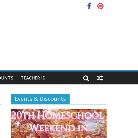
OUNTS
TEACHER ID
Events & Discounts