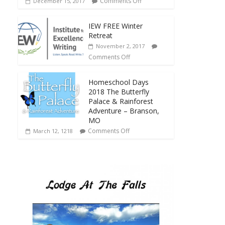
Comments Off
December 15, 2017
IEW FREE Winter
Retreat
November 2, 2017
Comments Off
Homeschool Days
2018 The Butterfly
Palace & Rainforest
Adventure – Branson,
MO
Comments Off
March 12, 1218