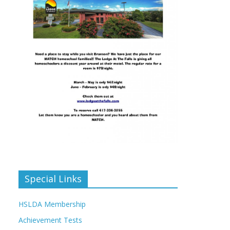
Special Links
HSLDA Membership
Achievement Tests