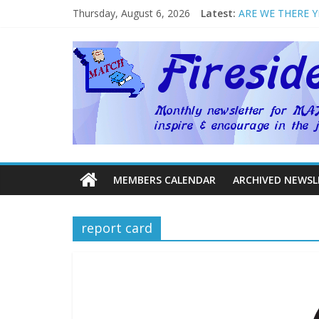
Thursday, August 6, 2026
Latest:
ARE WE THERE Y
Welcome to MAT
Homeschool Week
The Big Five ~ by
How Mother’s Da
MEMBERS CALENDAR
ARCHIVED NEWSL
report card