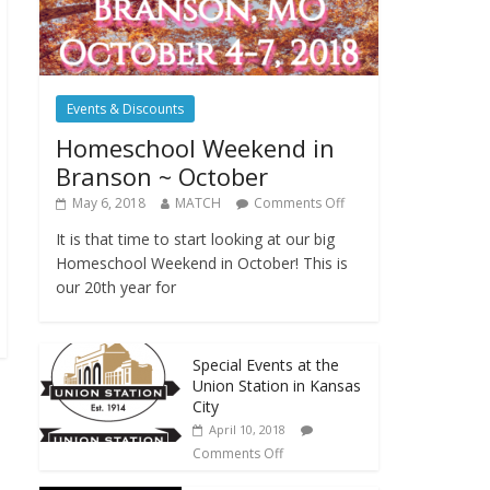
Events & Discounts
Homeschool Weekend in
Branson ~ October
May 6, 2018
MATCH
Comments Off
It is that time to start looking at our big
Homeschool Weekend in October! This is
our 20th year for
Special Events at the
Union Station in Kansas
City
April 10, 2018
Comments Off