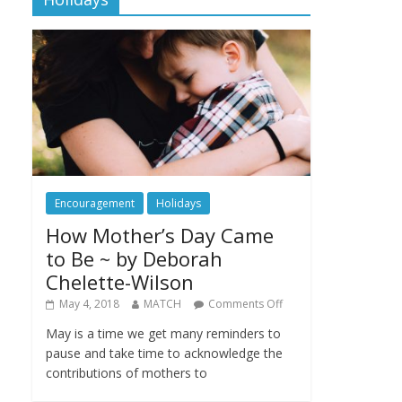
Encouragement
Holidays
How Mother’s Day Came
to Be ~ by Deborah
Chelette-Wilson
May 4, 2018
MATCH
Comments Off
May is a time we get many reminders to
pause and take time to acknowledge the
contributions of mothers to