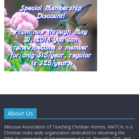
About Us
Missouri Association of Teaching Christian Homes, MATCH, is a
Christian state wide organization dedicated to observing the
Biblical commands of Deuteronomy 6:4-10, Proverbs 22:6, and