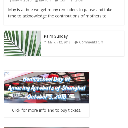
May 4, 2018
MATCH
Comments Off
May is a time we get many reminders to pause and take
time to acknowledge the contributions of mothers to
Palm Sunday
Comments Off
March 12, 2018
Click for more info and to buy tickets.