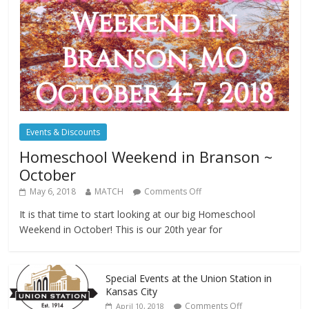
Events & Discounts
Homeschool Weekend in Branson ~
October
May 6, 2018
MATCH
Comments Off
It is that time to start looking at our big Homeschool
Weekend in October! This is our 20th year for
Special Events at the Union Station in
Kansas City
Comments Off
April 10, 2018