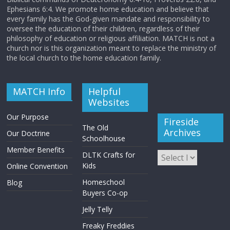
Ephesians 6:4. We promote home education and believe that
every family has the God-given mandate and responsibility to
oversee the education of their children, regardless of their
philosophy of education or religious affiliation. MATCH is not a
church nor is this organization meant to replace the ministry of
the local church to the home education family.
MATCH Info
Helpful
Websites
Our Purpose
Fireside
The Old
Archives
Our Doctrine
Schoolhouse
Member Benefits
DLTK Crafts for
Kids
Online Convention
Homeschool
Blog
Buyers Co-op
Jelly Telly
Freaky Freddies