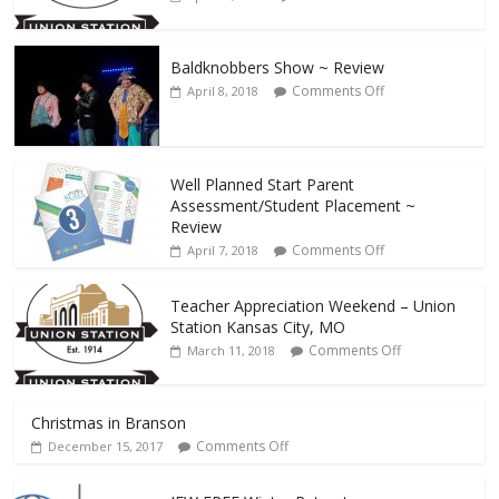
Baldknobbers Show ~ Review
Comments Off
April 8, 2018
Well Planned Start Parent
Assessment/Student Placement ~
Review
Comments Off
April 7, 2018
Teacher Appreciation Weekend – Union
Station Kansas City, MO
Comments Off
March 11, 2018
Christmas in Branson
Comments Off
December 15, 2017