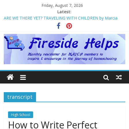
Friday, August 7, 2026
Latest:
ARE WE THERE YET? TRAVELING WITH CHILDREN by Marcia
Washburn
Welcome to MATCH!
Homeschool Weekend in Branson ~ October
The Big Five ~ by Jane Volden
How Mother’s Day Came to Be ~ by Deborah Chelette-Wilson
transcript
High School
How to Write Perfect