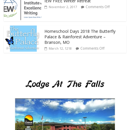
IEW FREE Winter Retreat
Comments Off
November 2, 2017
Homeschool Days 2018 The Butterfly
Palace & Rainforest Adventure –
Branson, MO
Comments Off
March 12, 1218