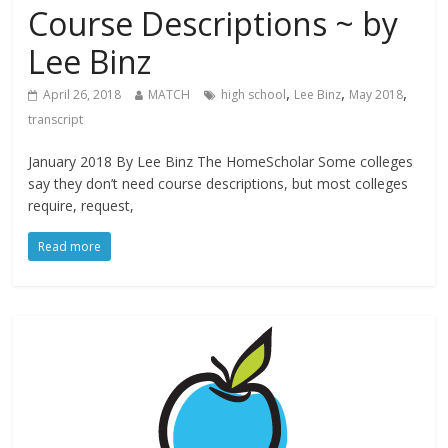
Course Descriptions ~ by
Lee Binz
,
,
,
April 26, 2018
MATCH
high school
Lee Binz
May 2018
transcript
January 2018 By Lee Binz The HomeScholar Some colleges
say they don’t need course descriptions, but most colleges
require, request,
Read more