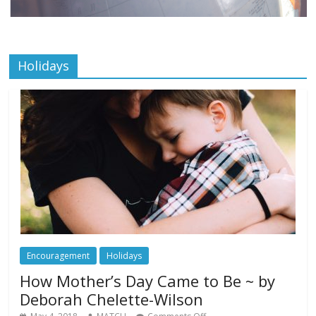
Holidays
Encouragement
Holidays
How Mother’s Day Came to Be ~ by
Deborah Chelette-Wilson