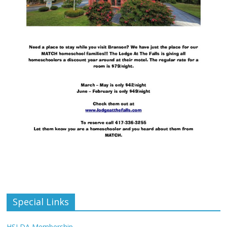
Special Links
HSLDA Membership