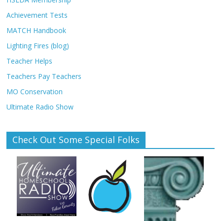
Achievement Tests
MATCH Handbook
Lighting Fires (blog)
Teacher Helps
Teachers Pay Teachers
MO Conservation
Ultimate Radio Show
Check Out Some Special Folks