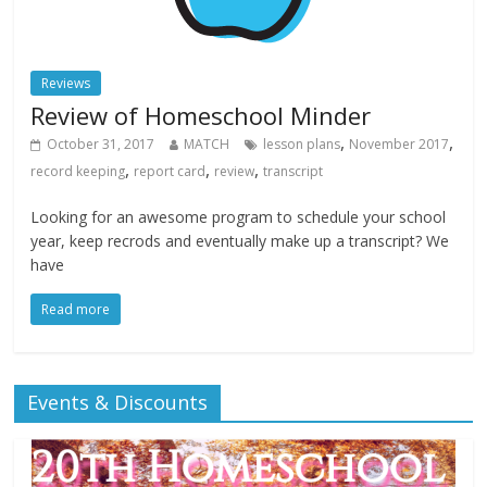
Reviews
Review of Homeschool Minder
,
,
October 31, 2017
MATCH
lesson plans
November 2017
,
,
,
record keeping
report card
review
transcript
Looking for an awesome program to schedule your school
year, keep recrods and eventually make up a transcript? We
have
Read more
Events & Discounts